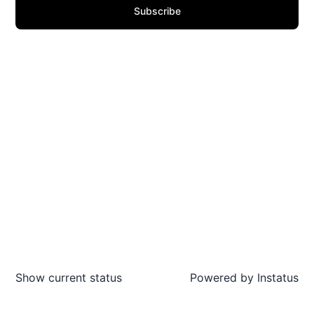
Subscribe
Show current status
Powered by
Instatus