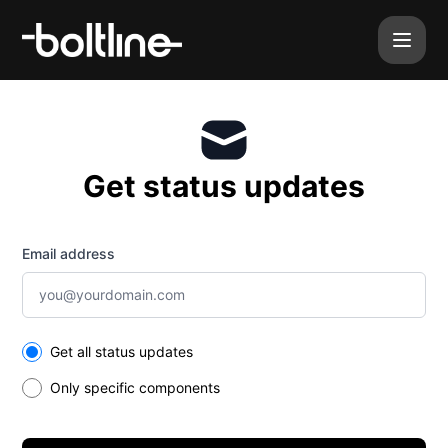
Boltline - Get updates by email
Get status updates
Email address
Select the components you want to receive updates for
Get all status updates
Only specific components