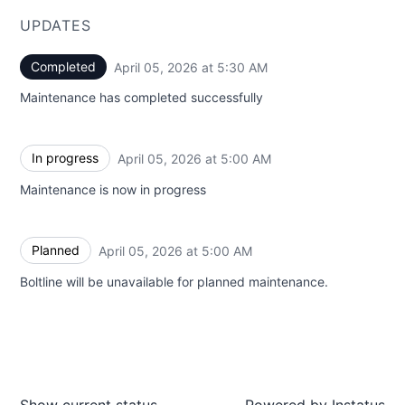
UPDATES
Completed
April 05, 2026 at 5:30 AM
UTC
Maintenance has completed successfully
In progress
April 05, 2026 at 5:00 AM
UTC
Maintenance is now in progress
Planned
April 05, 2026 at 5:00 AM
UTC
Boltline will be unavailable for planned maintenance.