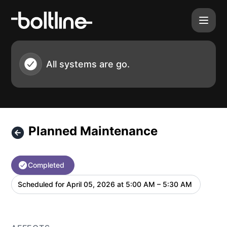
Boltline - Planned Maintenance – Maintenance details
All systems are go.
Planned Maintenance
Completed
Scheduled for
April 05, 2026 at 5:00 AM – 5:30 AM
UTC