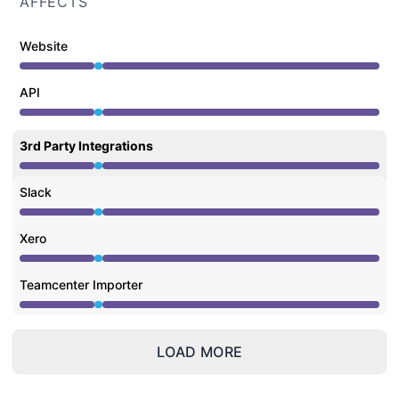
AFFECTS
Website
Under maintenance from 5:00 AM to 5:30 AM
API
Under maintenance from 5:00 AM to 5:30 AM
3rd Party Integrations
Under maintenance from 5:00 AM to 5:30 AM
Slack
Under maintenance from 5:00 AM to 5:30 AM
Xero
Under maintenance from 5:00 AM to 5:30 AM
Teamcenter Importer
Under maintenance from 5:00 AM to 5:30 AM
LOAD MORE